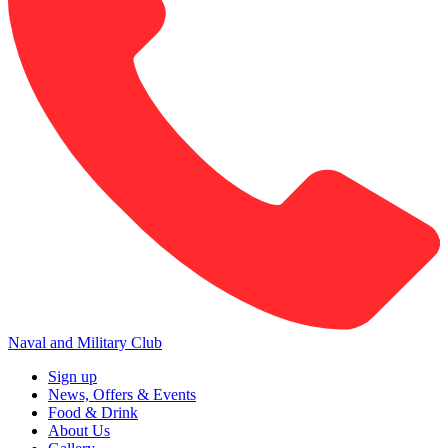
Naval and Military Club
Sign up
News, Offers & Events
Food & Drink
About Us