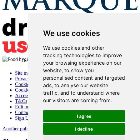
We use cookies
We use cookies and other
tracking technologies to improve
your browsing experience on our
website, to show you
Site map
personalised content and targeted
Privacy
Cookies
ads, to analyse our website
Cookie settings
traffic, and to understand where
Accessibility
our visitors are coming from.
T&Cs
Edit my pub
Contact Us
I agree
Sign Up
Another pub website by Useyourlocal
I decline