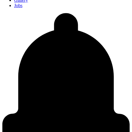
Gallery
Jobs