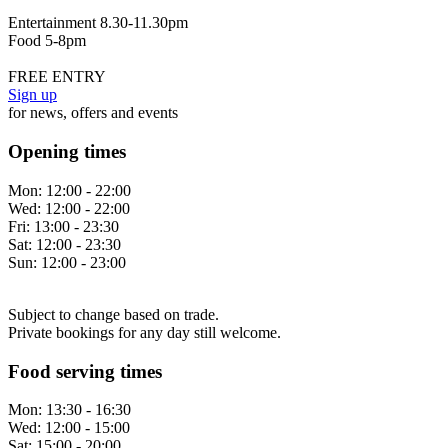
Entertainment 8.30-11.30pm
Food 5-8pm
FREE ENTRY
Sign up
for news, offers and events
Opening times
Mon:
12:00 - 22:00
Wed:
12:00 - 22:00
Fri:
13:00 - 23:30
Sat:
12:00 - 23:30
Sun:
12:00 - 23:00
Subject to change based on trade.
Private bookings for any day still welcome.
Food serving times
Mon:
13:30 - 16:30
Wed:
12:00 - 15:00
Sat:
15:00 - 20:00