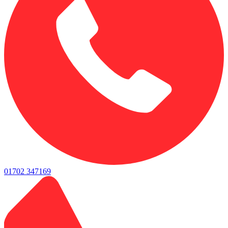
01702 347169