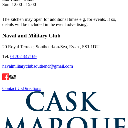
Sun:
12:00 - 15:00
The kitchen may open for additional times e.g. for events. If so,
details will be included in the event advertising.
Naval and Military Club
20 Royal Terrace, Southend-on-Sea, Essex, SS1 1DU
Tel:
01702 347169
navalmilitaryclubsouthend@gmail.com
Contact Us
Directions