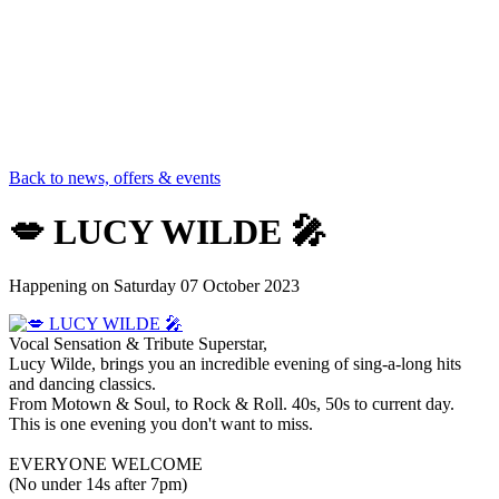
Back to news, offers & events
💋 LUCY WILDE 🎤
Happening on
Saturday 07 October 2023
Vocal Sensation & Tribute Superstar,
Lucy Wilde, brings you an incredible evening of sing-a-long hits
and dancing classics.
From Motown & Soul, to Rock & Roll. 40s, 50s to current day.
This is one evening you don't want to miss.
EVERYONE WELCOME
(No under 14s after 7pm)