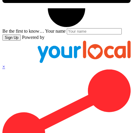
Be the first to know…
Your name
Powered by
Sign Up
×