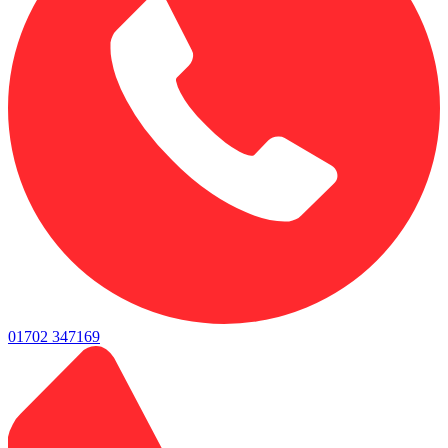
01702 347169