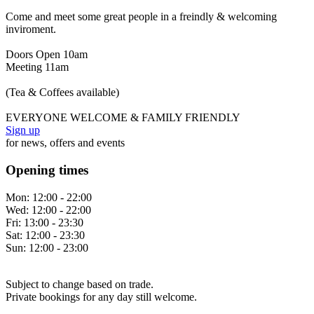
Come and meet some great people in a freindly & welcoming
inviroment.
Doors Open 10am
Meeting 11am
(Tea & Coffees available)
EVERYONE WELCOME & FAMILY FRIENDLY
Sign up
for news, offers and events
Opening times
Mon:
12:00 - 22:00
Wed:
12:00 - 22:00
Fri:
13:00 - 23:30
Sat:
12:00 - 23:30
Sun:
12:00 - 23:00
Subject to change based on trade.
Private bookings for any day still welcome.