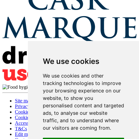
We use cookies
We use cookies and other
tracking technologies to improve
your browsing experience on our
website, to show you
Site map
personalised content and targeted
Privacy
Cookies
ads, to analyse our website
Cookie settings
traffic, and to understand where
Accessibility
our visitors are coming from.
T&Cs
Edit my pub