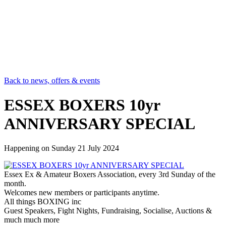
Back to news, offers & events
ESSEX BOXERS 10yr
ANNIVERSARY SPECIAL
Happening on
Sunday 21 July 2024
Essex Ex & Amateur Boxers Association, every 3rd Sunday of the
month.
Welcomes new members or participants anytime.
All things BOXING inc
Guest Speakers, Fight Nights, Fundraising, Socialise, Auctions &
much much more