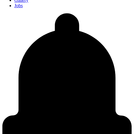
Gallery
Jobs