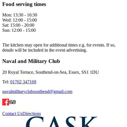
Food serving times
Mon:
13:30 - 16:30
Wed:
12:00 - 15:00
Sat:
15:00 - 20:00
Sun:
12:00 - 15:00
The kitchen may open for additional times e.g. for events. If so,
details will be included in the event advertising.
Naval and Military Club
20 Royal Terrace, Southend-on-Sea, Essex, SS1 1DU
Tel:
01702 347169
navalmilitaryclubsouthend@gmail.com
Contact Us
Directions