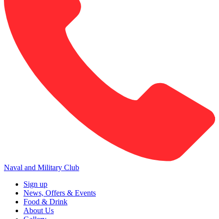
Naval and Military Club
Sign up
News, Offers & Events
Food & Drink
About Us