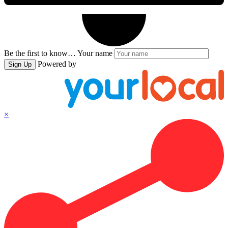
Be the first to know…
Your name
Powered by
Sign Up
×