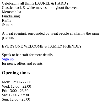
Celebrating all things LAUREL & HARDY
Classic black & white movies throughout the event
Memorabilia
Fundraising
Raffle
& more!
A great evening, surrounded by great people all sharing the same
passion.
EVERYONE WELCOME & FAMILY FRIENDLY
Speak to bar staff for more details
Sign up
for news, offers and events
Opening times
Mon:
12:00 - 22:00
Wed:
12:00 - 22:00
Fri:
13:00 - 23:30
Sat:
12:00 - 23:30
Sun:
12:00 - 23:00