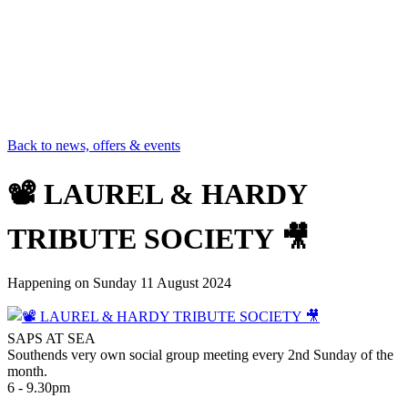
Back to news, offers & events
📽 LAUREL & HARDY
TRIBUTE SOCIETY 🎥
Happening on
Sunday 11 August 2024
SAPS AT SEA
Southends very own social group meeting every 2nd Sunday of the
month.
6 - 9.30pm