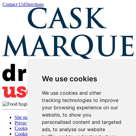
Contact Us
Directions
We use cookies
We use cookies and other
tracking technologies to improve
your browsing experience on our
website, to show you
Site map
personalised content and targeted
Privacy
Cookies
ads, to analyse our website
Cookie settings