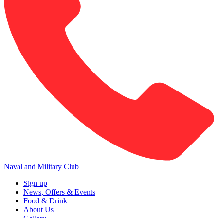
Naval and Military Club
Sign up
News, Offers & Events
Food & Drink
About Us