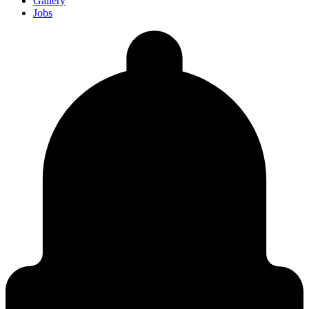
Gallery
Jobs