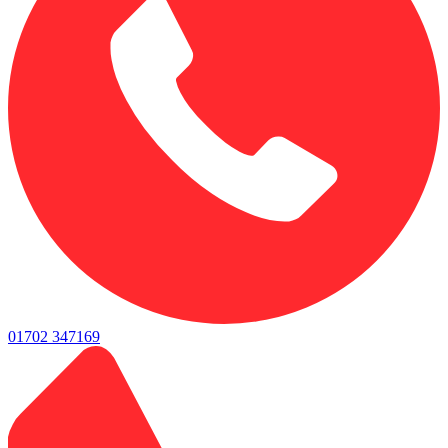
01702 347169