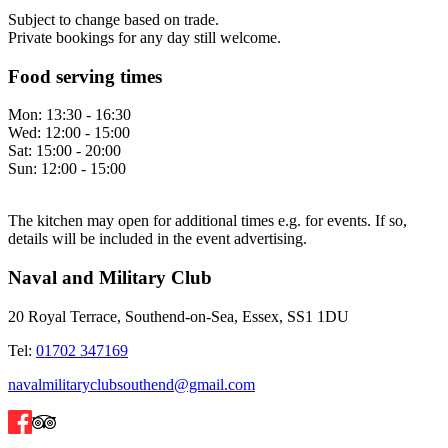
Subject to change based on trade.
Private bookings for any day still welcome.
Food serving times
Mon:
13:30 - 16:30
Wed:
12:00 - 15:00
Sat:
15:00 - 20:00
Sun:
12:00 - 15:00
The kitchen may open for additional times e.g. for events. If so,
details will be included in the event advertising.
Naval and Military Club
20 Royal Terrace, Southend-on-Sea, Essex, SS1 1DU
Tel:
01702 347169
navalmilitaryclubsouthend@gmail.com