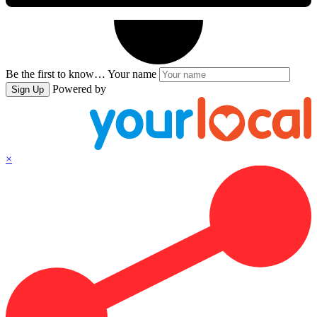
Be the first to know…
Your name
Powered by
Sign Up
×