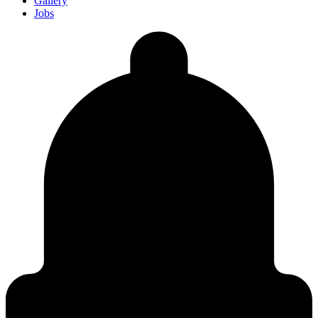
Gallery
Jobs