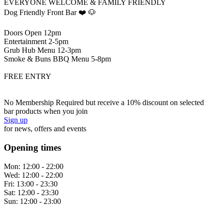
EVERYONE WELCOME & FAMILY FRIENDLY
Dog Friendly Front Bar ❤️ 🐶
Doors Open 12pm
Entertainment 2-5pm
Grub Hub Menu 12-3pm
Smoke & Buns BBQ Menu 5-8pm
FREE ENTRY
No Membership Required but receive a 10% discount on selected
bar products when you join
Sign up
for news, offers and events
Opening times
Mon:
12:00 - 22:00
Wed:
12:00 - 22:00
Fri:
13:00 - 23:30
Sat:
12:00 - 23:30
Sun:
12:00 - 23:00