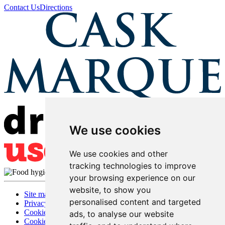
Contact Us
Directions
We use cookies
We use cookies and other
tracking technologies to improve
your browsing experience on our
website, to show you
Site map
personalised content and targeted
Privacy
Cookies
ads, to analyse our website
Cookie settings