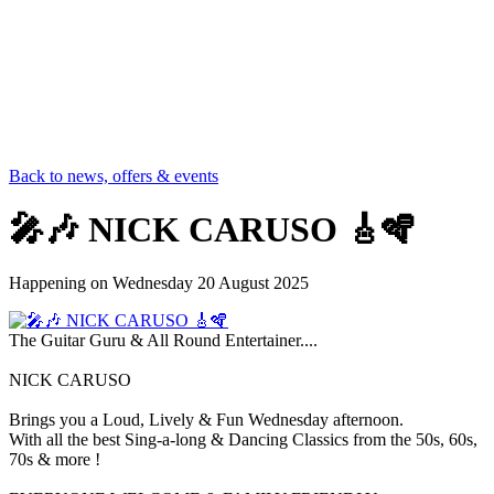
Back to news, offers & events
🎤🎶 NICK CARUSO 🎸🪇
Happening on
Wednesday 20 August 2025
The Guitar Guru & All Round Entertainer....
NICK CARUSO
Brings you a Loud, Lively & Fun Wednesday afternoon.
With all the best Sing-a-long & Dancing Classics from the 50s, 60s,
70s & more !