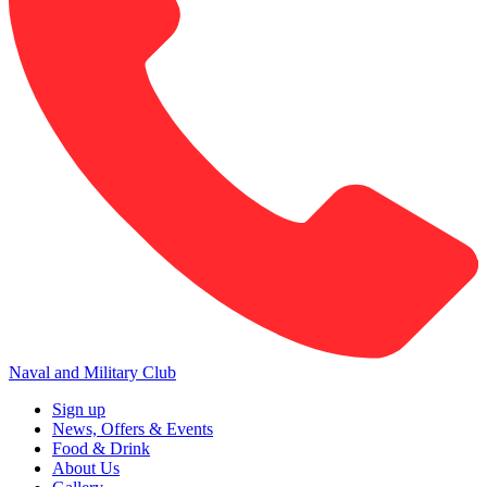
Naval and Military Club
Sign up
News, Offers & Events
Food & Drink
About Us