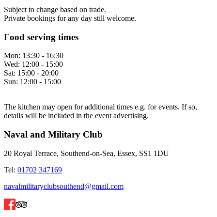
Subject to change based on trade.
Private bookings for any day still welcome.
Food serving times
Mon:
13:30 - 16:30
Wed:
12:00 - 15:00
Sat:
15:00 - 20:00
Sun:
12:00 - 15:00
The kitchen may open for additional times e.g. for events. If so,
details will be included in the event advertising.
Naval and Military Club
20 Royal Terrace, Southend-on-Sea, Essex, SS1 1DU
Tel:
01702 347169
navalmilitaryclubsouthend@gmail.com