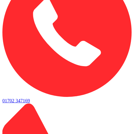
01702 347169