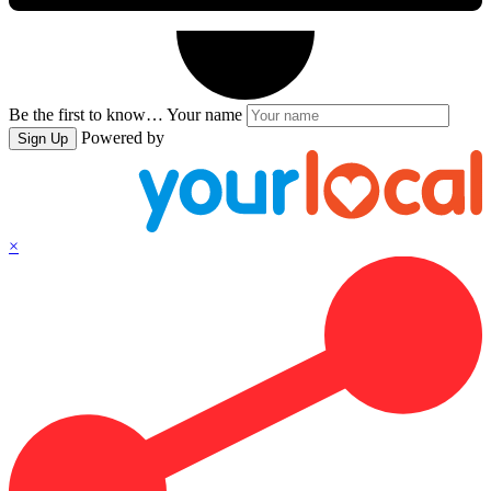
Be the first to know…
Your name
Powered by
Sign Up
×