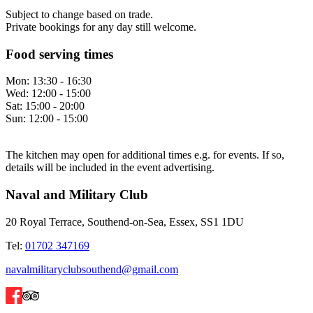
Subject to change based on trade.
Private bookings for any day still welcome.
Food serving times
Mon:
13:30 - 16:30
Wed:
12:00 - 15:00
Sat:
15:00 - 20:00
Sun:
12:00 - 15:00
The kitchen may open for additional times e.g. for events. If so,
details will be included in the event advertising.
Naval and Military Club
20 Royal Terrace, Southend-on-Sea, Essex, SS1 1DU
Tel:
01702 347169
navalmilitaryclubsouthend@gmail.com