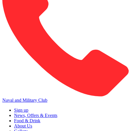
Naval and Military Club
Sign up
News, Offers & Events
Food & Drink
About Us