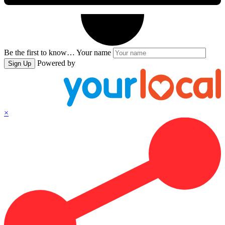
Be the first to know…
Your name
Powered by
Sign Up
×