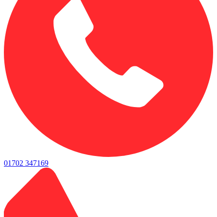
01702 347169