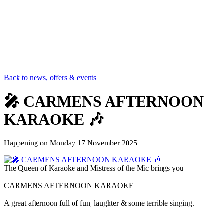
Back to news, offers & events
🎤 CARMENS AFTERNOON
KARAOKE 🎶
Happening on
Monday 17 November 2025
The Queen of Karaoke and Mistress of the Mic brings you
CARMENS AFTERNOON KARAOKE
A great afternoon full of fun, laughter & some terrible singing.