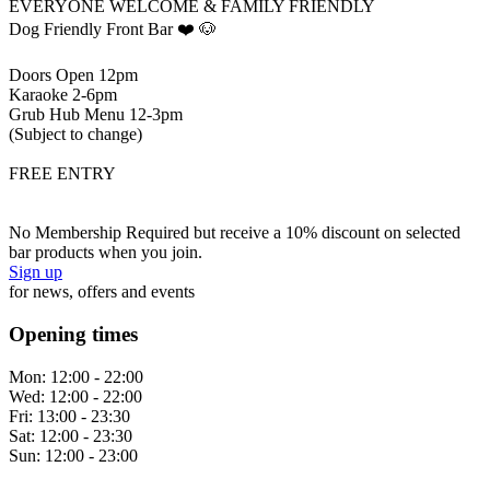
EVERYONE WELCOME & FAMILY FRIENDLY
Dog Friendly Front Bar ❤️ 🐶
Doors Open 12pm
Karaoke 2-6pm
Grub Hub Menu 12-3pm
(Subject to change)
FREE ENTRY
No Membership Required but receive a 10% discount on selected
bar products when you join.
Sign up
for news, offers and events
Opening times
Mon:
12:00 - 22:00
Wed:
12:00 - 22:00
Fri:
13:00 - 23:30
Sat:
12:00 - 23:30
Sun:
12:00 - 23:00