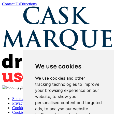
Contact Us
Directions
We use cookies
We use cookies and other
tracking technologies to improve
your browsing experience on our
website, to show you
Site map
personalised content and targeted
Privacy
Cookies
ads, to analyse our website
Cookie settings