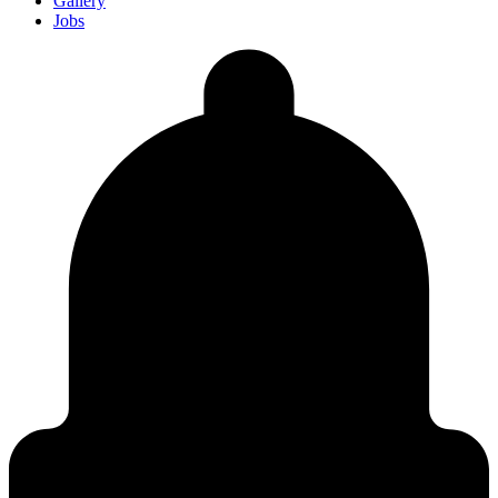
Gallery
Jobs